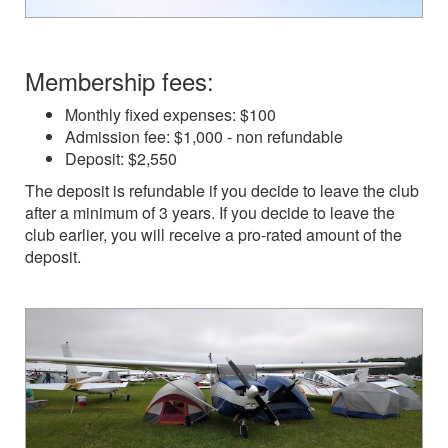
Membership fees:
Monthly fixed expenses: $100
Admission fee: $1,000 - non refundable
Deposit: $2,550
The deposit is refundable if you decide to leave the club
after a minimum of 3 years. If you decide to leave the
club earlier, you will receive a pro-rated amount of the
deposit.