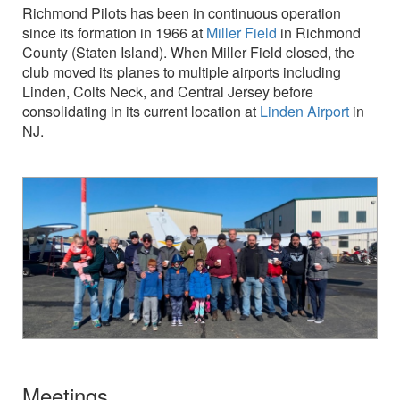
Richmond Pilots has been in continuous operation
since its formation in 1966 at
Miller Field
in Richmond
County (Staten Island). When Miller Field closed, the
club moved its planes to multiple airports including
Linden, Colts Neck, and Central Jersey before
consolidating in its current location at
Linden Airport
in
NJ.
Meetings