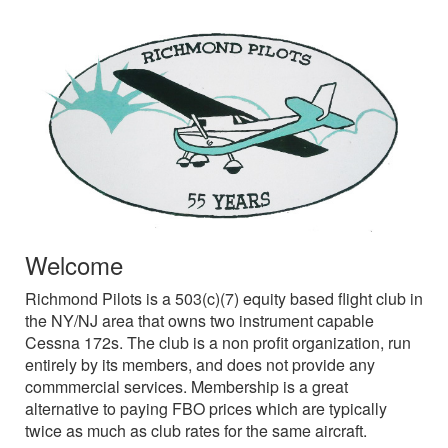
Welcome
Richmond Pilots is a 503(c)(7) equity based flight club in
the NY/NJ area that owns two instrument capable
Cessna 172s. The club is a non profit organization, run
entirely by its members, and does not provide any
commmercial services. Membership is a great
alternative to paying FBO prices which are typically
twice as much as club rates for the same aircraft.