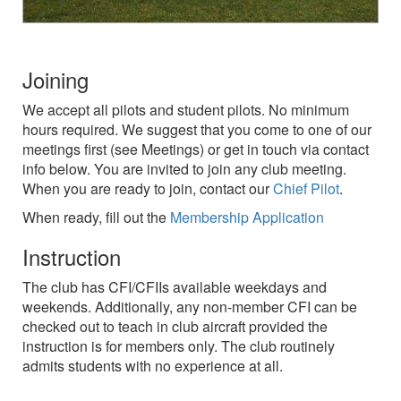
Joining
We accept all pilots and student pilots. No minimum
hours required. We suggest that you come to one of our
meetings first (see Meetings) or get in touch via contact
info below. You are invited to join any club meeting.
When you are ready to join, contact our
Chief Pilot
.
When ready, fill out the
Membership Application
Instruction
The club has CFI/CFIIs available weekdays and
weekends. Additionally, any non-member CFI can be
checked out to teach in club aircraft provided the
instruction is for members only. The club routinely
admits students with no experience at all.