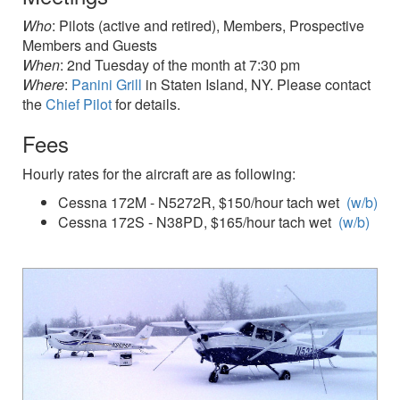
Who
: Pilots (active and retired), Members, Prospective
Members and Guests
When
: 2nd Tuesday of the month at 7:30 pm
Where
:
Panini Grill
in Staten Island, NY. Please contact
the
Chief Pilot
for details.
Fees
Hourly rates for the aircraft are as following:
Cessna 172M - N5272R, $150/hour tach wet
(w/b)
Cessna 172S - N38PD, $165/hour tach wet
(w/b)